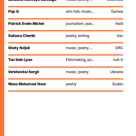
Pap G
afro folk, music, poetry, singing
Guinea
Patrick Erwin Michel
journalism, poetry, slam
Haiti
Safoora Cheriki
poetry, writing
Iran
Shoty Ndjoli
music, poetry, visual art
DRC
Tun Sein Lyan
Filmmaking, poetry
null-fr
Verkhovksi Sergii
music, poetry
Ukraine
Wana Mohamed Nour
poetry
Sudan