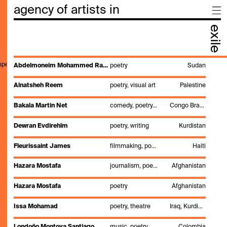
agency of artists in
exile
,speak,genre,search"
Abdelmoneim Mohammed Rahamtalla
poetry
Sudan
Alnatsheh Reem
poetry, visual art
Palestine
Bakala Martin Net
comedy, poetry, singing, stand up, theatre directing
Congo Brazzaville
Dewran Evdirehîm
poetry, writing
Kurdistan
Fleurissaint James
filmmaking, poetry, theatre
Haiti
Hazara Mostafa
journalism, poetry, writing
Afghanistan
Hazara Mostafa
poetry
Afghanistan
Issa Mohamad
poetry, theatre
Iraq, Kurdistan
Londoño Montoya Santiago
music, poetry, production, theatre, writing
Colombia