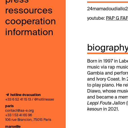
press
ressources
24mamadoudiallo2
youtube:
PAP G FA
cooperation
information
biograph
Born in 1997 in Lab
music via rap music
Gambia and perfor
and Ivory Coast. I
to play piano. He r
Diawo, whose music 
hotline évacuation
and became a member
+33 6 52 41 15 13 / @hotlineaae
Leppi Fouta Jallon
(
paris
kesoun
in 2021.
contact@aa-e.org
+33 1 53 41 65 96
106 rue Brancion, 75015 Paris
marseille