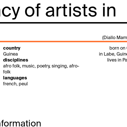
y of artists in
(Diallo Mam
country
born on
Guinea
in Labe, Gui
disciplines
lives in P
afro folk, music, poetry, singing, afro-
folk
languages
french, peul
nformation