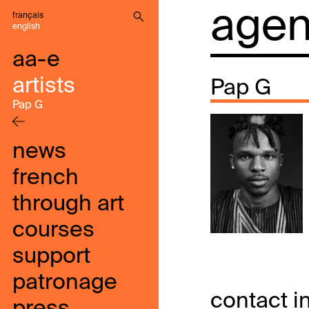
agenc
français
english
aa-e
artists
Pap G
Pap G
news
french
through art
courses
support
patronage
contact i