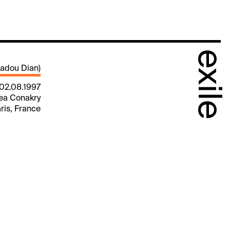
exile
adou Dian)
 02.08.1997
nea Conakry
aris, France