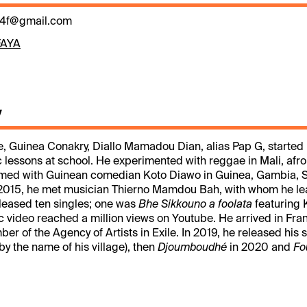
4f@gmail.com
FAYA
y
e, Guinea Conakry, Diallo Mamadou Dian, alias Pap G, started 
 lessons at school. He experimented with reggae in Mali, afro
med with Guinean comedian Koto Diawo in Guinea, Gambia, 
n 2015, he met musician Thierno Mamdou Bah, with whom he l
eleased ten singles; one was
Bhe Sikkouno a foolata
featuring 
video reached a million views on Youtube. He arrived in Fra
 of the Agency of Artists in Exile. In 2019, he released his s
by the name of his village), then
Djoumboudhé
in 2020 and
Fo