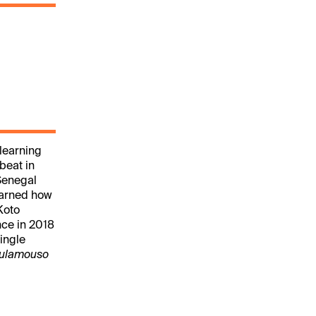
learning
beat in
Senegal
earned how
Koto
nce in 2018
ingle
ulamouso