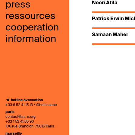
press
Noori Atila
ressources
Patrick Erwin Mic
cooperation
Samaan Maher
information
hotline évacuation
+33 6 52 41 15 13 / @hotlineaae
paris
contact@aa-e.org
+33 1 53 41 65 96
106 rue Brancion, 75015 Paris
marseille