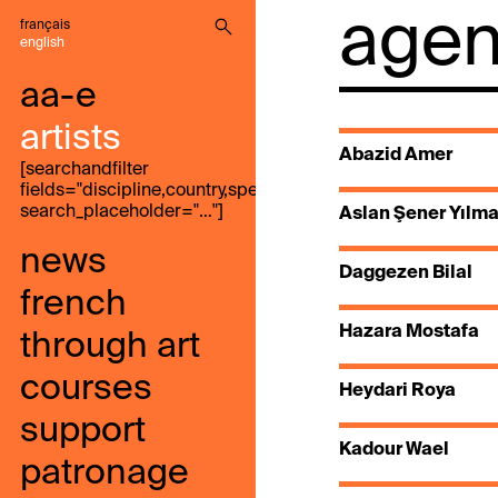
agenc
français
english
aa-e
artists
Abazid Amer
[searchandfilter
fields="discipline,country,speak,genre,search"
search_placeholder="…"]
Aslan Şener Yılm
news
Daggezen Bilal
french
Hazara Mostafa
through art
courses
Heydari Roya
support
Kadour Wael
patronage