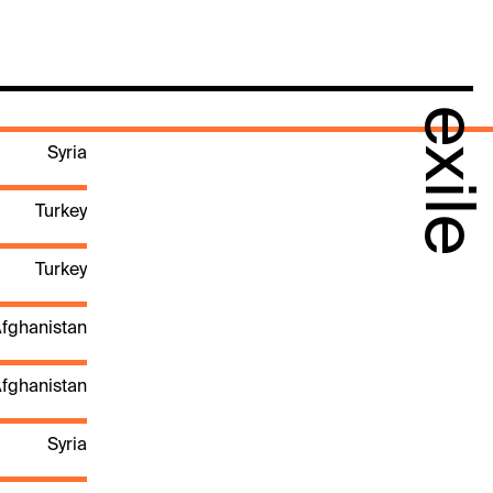
exile
Syria
Turkey
Turkey
fghanistan
fghanistan
Syria