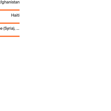
fghanistan
Haiti
Palestine (Syria), Syria