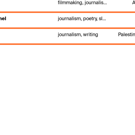
filmmaking, journalism, photography, theatre directing
A
hel
journalism, poetry, slam
journalism, writing