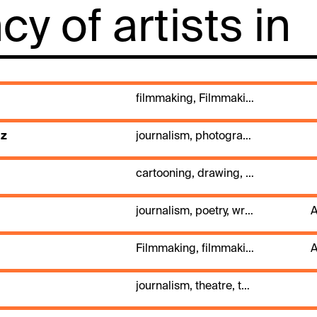
y of artists in
filmmaking, Filmmaking, journalism, TV, video
az
journalism, photography
cartooning, drawing, journalism, painting, press illustration
journalism, poetry, writing
A
Filmmaking, filmmaking, journalism
A
journalism, theatre, theatre directing, writing