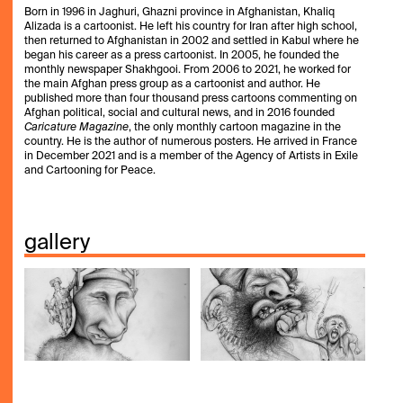
Born in 1996 in Jaghuri, Ghazni province in Afghanistan, Khaliq
Alizada is a cartoonist. He left his country for Iran after high school,
then returned to Afghanistan in 2002 and settled in Kabul where he
began his career as a press cartoonist. In 2005, he founded the
monthly newspaper Shakhgooi. From 2006 to 2021, he worked for
the main Afghan press group as a cartoonist and author. He
published more than four thousand press cartoons commenting on
Afghan political, social and cultural news, and in 2016 founded
Caricature Magazine
, the only monthly cartoon magazine in the
country. He is the author of numerous posters. He arrived in France
in December 2021 and is a member of the Agency of Artists in Exile
and Cartooning for Peace.
gallery