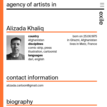
agency of artists in
exile
Alizada Khaliq
country
born on 25.06.1975
Afghanistan
in Ghazni, Afghanistan
disciplines
lives in Metz, France
comic strip, press
illustration, cartoonist
languages
dari, english
contact information
alizada.cartoon@gmail.com
biography