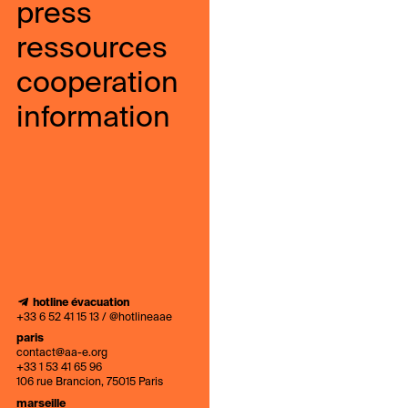
press
ressources
cooperation
information
hotline évacuation
+33 6 52 41 15 13 / @hotlineaae
paris
contact@aa-e.org
+33 1 53 41 65 96
106 rue Brancion, 75015 Paris
marseille