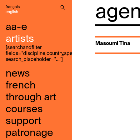
agenc
français
english
aa-e
artists
Masoumi Tina
[searchandfilter
fields="discipline,country,speak,genre,search"
search_placeholder="…"]
news
french
through art
courses
support
patronage