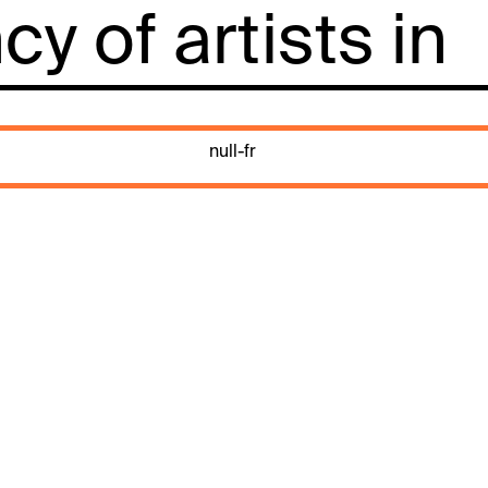
y of artists in
null-fr