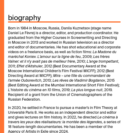
biography
Born in 1984 in Moscow, Russia, Danila Kuznetsov (stage name
Daniel Le Fèvre) is a director, editor, and production coordinator. He
graduated from the Higher Courses in Screenwriting and Directing
in Moscow in 2013 and worked in Russian television as a director
and editor of documentaries. He has shot educational and corporate
videos on a freelance basis, as well as fiction films:
La Madone du
maréchal Koniev. L’amour sur la ligne de feu
, 2009;
Les frères
Vaïner: et il n’y avait pas de meilleur frère
, 2010;
L’ange trompettant
,
2011;
Effet d’Altshuler
, 2012 (Best Documentary Award at the
Moscow International Children’s Film Festival MICFF); 2012 (Best
Directing Award at MICFF);
Mira – une fille du commandant de
l’armée Ouborevitch
, 2013;
Les rêves de Vladimir Bogdanov
, 2015
(Best Editing Award at the Mumbai International Short Film Festival);
L’histoire du cinéma en 10 films
, 2019;
La plus longue nuit
, 2019.
Recipient of a grant from the Union of Cinematographers of the
Russian Federation.
In 2020, he settled in France to pursue a master’s in Film Theory at
Université Paris 8. He works as an independent director and editor
and gives lectures on film history. In 2022, he directed
Le cinéma à
travers les yeux des réalisateurs: la montée des légendes
, a series of
18 feature-length documentaries. He has been a member of the
Agency of Artists in Exile since 2024.