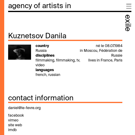
agency of artists in
exile
Kuznetsov Danila
country
né le 08.07.1984
Russia
in Moscou, Fédération de
disciplines
Russie
filmmaking, filmmaking, tv,
lives in France, Paris
video
languages
french, russian
contact information
daniel@le-fevre.org
facebook
vimeo
site web
imdb