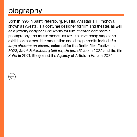
biography
Born in 1995 in Saint Petersburg, Russia, Anastasiia Filimonova,
known as Avesta, is a costume designer for film and theater, as well
as a jewelry designer. She works for film, theater, commercial
photography and music videos, as well as developing stage and
exhibition spaces. Her production and design credits include
La
cage cherche un oiseau
, selected for the Berlin Film Festival in
2023,
Saint-Pétersbourg brillant
,
Un jour d’Alice
in 2022 and the film
Katia
in 2021. She joined the Agency of Artists in Exile in 2024.