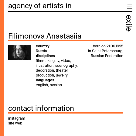
agency of artists in
exile
Filimonova Anastasiia
country
born on 21.06.1995
Russia
in Saint Petersbourg,
disciplines
Russian Federation
filmmaking, tv, video,
illustration, scenography,
decoration, theater
production, jewelry
languages
english, russian
contact information
instagram
site web