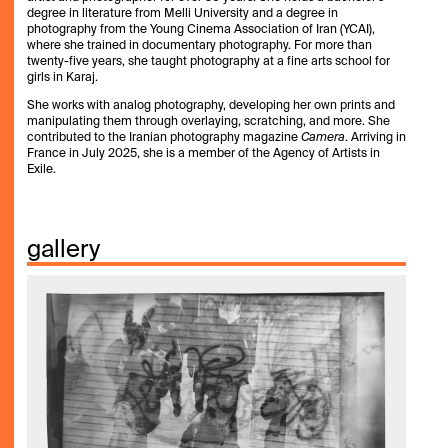
degree in literature from Melli University and a degree in
photography from the Young Cinema Association of Iran (YCAI),
where she trained in documentary photography. For more than
twenty-five years, she taught photography at a fine arts school for
girls in Karaj.
She works with analog photography, developing her own prints and
manipulating them through overlaying, scratching, and more. She
contributed to the Iranian photography magazine
Camera
. Arriving in
France in July 2025, she is a member of the Agency of Artists in
Exile.
gallery