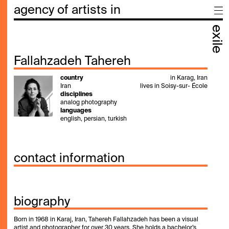
agency of artists in
exile
Fallahzadeh Tahereh
country
in Karag, Iran
Iran
lives in Soisy-sur- École
disciplines
analog photography
languages
english, persian, turkish
contact information
biography
Born in 1968 in Karaj, Iran, Tahereh Fallahzadeh has been a visual
artist and photographer for over 30 years. She holds a bachelor’s