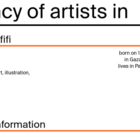
y of artists in
ifi
born on 
in Gaz
lives in P
, illustration,
nformation