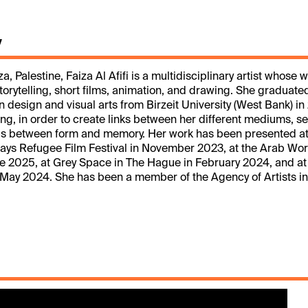
y
, Palestine, Faiza Al Afifi is a multidisciplinary artist whose 
torytelling, short films, animation, and drawing. She graduate
n design and visual arts from Birzeit University (West Bank) in
ting, in order to create links between her different mediums, s
ips between form and memory. Her work has been presented at
ys Refugee Film Festival in November 2023, at the Arab Worl
une 2025, at Grey Space in The Hague in February 2024, and at
May 2024. She has been a member of the Agency of Artists in