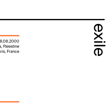
exile
18.08.2000
a, Palestine
aris, France