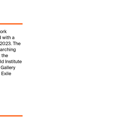
work
d with a
 2023. The
earching
 the
d Institute
 Gallery
 Exile