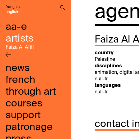
agenc
français
english
aa-e
artists
Faiza Al Af
Faiza Al Afifi
country
Palestine
news
disciplines
animation, digital art
french
null-fr
languages
through art
null-fr
courses
support
contact i
patronage