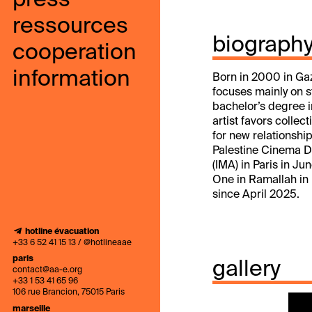
press
ressources
biograph
cooperation
information
Born in 2000 in Gaza
focuses mainly on s
bachelor’s degree i
artist favors collec
for new relationsh
Palestine Cinema Da
(IMA) in Paris in J
One in Ramallah in 
since April 2025.
hotline évacuation
+33 6 52 41 15 13 / @hotlineaae
paris
gallery
contact@aa-e.org
+33 1 53 41 65 96
106 rue Brancion, 75015 Paris
marseille