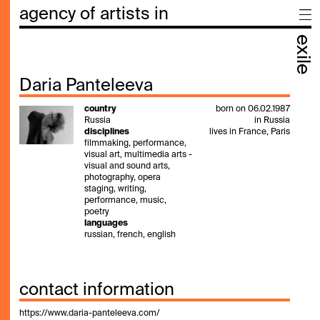
agency of artists in
exile
Daria Panteleeva
country
born on 06.02.1987
Russia
in Russia
disciplines
lives in France, Paris
filmmaking, performance,
visual art, multimedia arts -
visual and sound arts,
photography, opera
staging, writing,
performance, music,
poetry
languages
russian, french, english
contact information
https://www.daria-panteleeva.com/