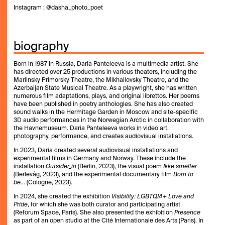
Instagram : @dasha_photo_poet
biography
Born in 1987 in Russia, Daria Panteleeva is a multimedia artist. She
has directed over 25 productions in various theaters, including the
Mariinsky Primorsky Theatre, the Mikhailovsky Theatre, and the
Azerbaijan State Musical Theatre. As a playwright, she has written
numerous film adaptations, plays, and original librettos. Her poems
have been published in poetry anthologies. She has also created
sound walks in the Hermitage Garden in Moscow and site-specific
3D audio performances in the Norwegian Arctic in collaboration with
the Havnemuseum. Daria Panteleeva works in video art,
photography, performance, and creates audiovisual installations.
In 2023, Daria created several audiovisual installations and
experimental films in Germany and Norway. These include the
installation
Outsider_in
(Berlin, 2023), the visual poem
Ikke smelter
(Berlevåg, 2023), and the experimental documentary film
Born to
be…
(Cologne, 2023).
In 2024, she created the exhibition
Visibility: LGBTQIA+ Love and
Pride
, for which she was both curator and participating artist
(Reforum Space, Paris). She also presented the exhibition
Presence
as part of an open studio at the Cité Internationale des Arts (Paris). In