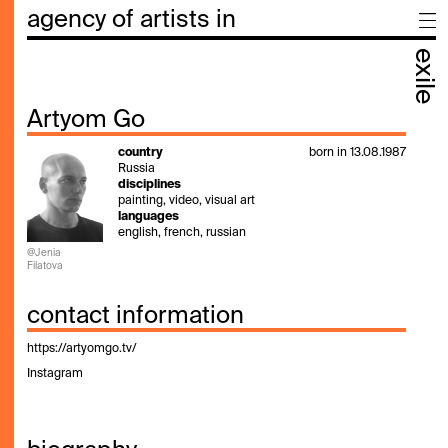
agency of artists in
exile
Artyom Go
country
born in 13.08.1987
Russia
disciplines
painting, video, visual art
languages
english, french, russian
@Jenia
Filatova
contact information
https://artyomgo.tv/
Instagram