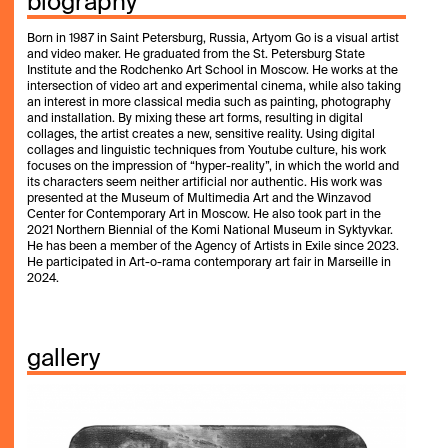
biography
Born in 1987 in Saint Petersburg, Russia, Artyom Go is a visual artist
and video maker. He graduated from the St. Petersburg State
Institute and the Rodchenko Art School in Moscow. He works at the
intersection of video art and experimental cinema, while also taking
an interest in more classical media such as painting, photography
and installation. By mixing these art forms, resulting in digital
collages, the artist creates a new, sensitive reality. Using digital
collages and linguistic techniques from Youtube culture, his work
focuses on the impression of “hyper-reality”, in which the world and
its characters seem neither artificial nor authentic. His work was
presented at the Museum of Multimedia Art and the Winzavod
Center for Contemporary Art in Moscow. He also took part in the
2021 Northern Biennial of the Komi National Museum in Syktyvkar.
He has been a member of the Agency of Artists in Exile since 2023.
He participated in Art-o-rama contemporary art fair in Marseille in
2024.
gallery