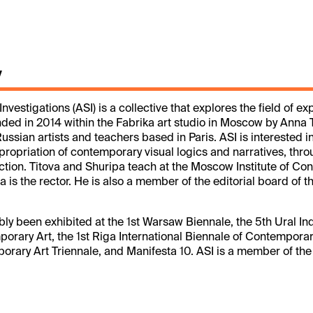
y
nvestigations (ASI) is a collective that explores the field of 
ded in 2014 within the Fabrika art studio in Moscow by Anna 
ussian artists and teachers based in Paris. ASI is interested in
ropriation of contemporary visual logics and narratives, thr
tion. Titova and Shuripa teach at the Moscow Institute of C
pa is the rector. He is also a member of the editorial board of
bly been exhibited at the 1st Warsaw Biennale, the 5th Ural Ind
orary Art, the 1st Riga International Biennale of Contemporary
rary Art Triennale, and Manifesta 10. ASI is a member of th