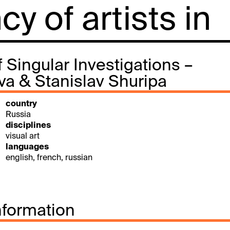
y of artists in
 Singular Investigations –
va & Stanislav Shuripa
country
Russia
disciplines
visual art
languages
english, french, russian
nformation