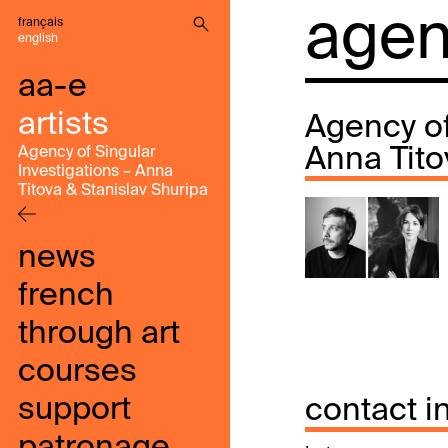
agenc
français
english
aa-e
artists
Agency of
Anna Tito
Agency of Singular
Investigations – Anna
Titova & Stanislav Shuripa
news
french
through art
courses
support
contact i