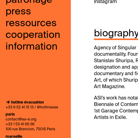
patronage
Instagram
press
ressources
biograph
cooperation
information
Agency of Singular I
documentality. Foun
Stanislav Shuripa, R
designation and app
documentary and fic
Art, of which Shuri
Art Magazine.
ASI’s work has nota
hotline évacuation
Biennale of Contemp
+33 6 52 41 15 13 / @hotlineaae
1st Garage Contempo
paris
Artists in Exile.
contact@aa-e.org
+33 1 53 41 65 96
106 rue Brancion, 75015 Paris
marseille