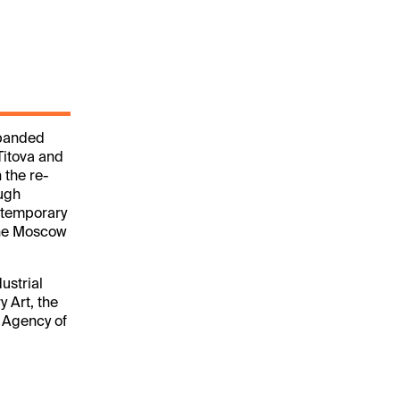
expanded
Titova and
 the re-
ough
ontemporary
 the Moscow
ustrial
 Art, the
e Agency of