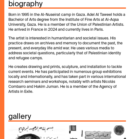
biography
Born in 1995 in the Al-Nuseirat camp in Gaza. Adel Al Taweel holds a
Bachelor of Arts degree from the Institute of Fine Arts at Al-Aqsa
University, Gaza. He is a member of the Union of Palestinian Artists.
He arrived in France in 2024 and currently lives in Paris.
The artist is interested in humanitarian and societal issues. His
practice draws on archives and memory to document the past, the
present, and everyday life amid war. He uses various media to
address societal questions, particularly that of Palestinian identity
and refugee camps.
He creates drawing and prints, sculpture, and installation to tackle
current events. He has participated in numerous group exhibitions
locally and internationally, and has taken part in various international
research seminars and workshops, notably with artists Nicolás
Combarro and Hakim Juman. He is a member of the Agency of
Artists in Exile.
gallery