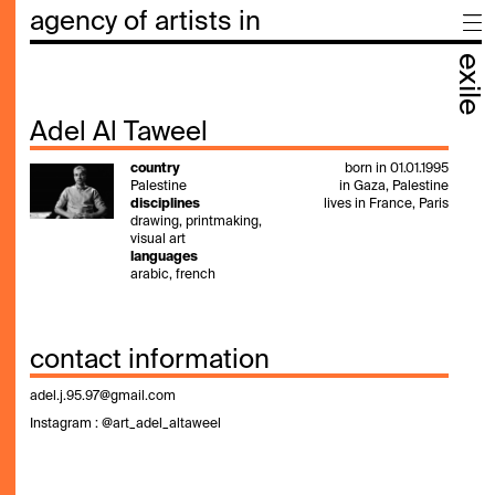
agency of artists in
exile
Adel Al Taweel
country
born in 01.01.1995
Palestine
in Gaza, Palestine
disciplines
lives in France, Paris
drawing, printmaking,
visual art
languages
arabic, french
contact information
adel.j.95.97@gmail.com
Instagram : @
art_adel_altaweel