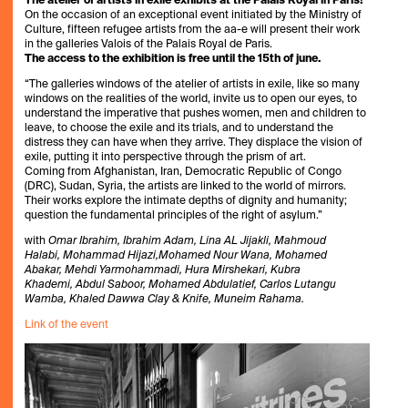
The atelier of artists in exile exhibits at the Palais Royal in Paris!
On the occasion of an exceptional event initiated by the Ministry of
Culture, fifteen refugee artists from the aa-e will present their work
in the galleries Valois of the Palais Royal de Paris.
The access to the exhibition is free until the 15th of june.
“The galleries windows of the atelier of artists in exile, like so many
windows on the realities of the world, invite us to open our eyes, to
understand the imperative that pushes women, men and children to
leave, to choose the exile and its trials, and to understand the
distress they can have when they arrive. They displace the vision of
exile, putting it into perspective through the prism of art.
Coming from Afghanistan, Iran, Democratic Republic of Congo
(DRC), Sudan, Syria, the artists are linked to the world of mirrors.
Their works explore the intimate depths of dignity and humanity;
question the fundamental principles of the right of asylum.”
with
Omar Ibrahim, Ibrahim Adam, Lina AL Jijakli, Mahmoud
Halabi, Mohammad Hijazi,Mohamed Nour Wana, Mohamed
Abakar, Mehdi Yarmohammadi, Hura Mirshekari, Kubra
Khademi, Abdul Saboor, Mohamed Abdulatief, Carlos Lutangu
Wamba, Khaled Dawwa Clay & Knife, Muneim Rahama.
Link of the event