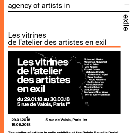
agency of artists in
exile
Les vitrines
de l’atelier des artistes en exil
29.01.2018
5 rue de Valois, Paris 1er
15.06.2018