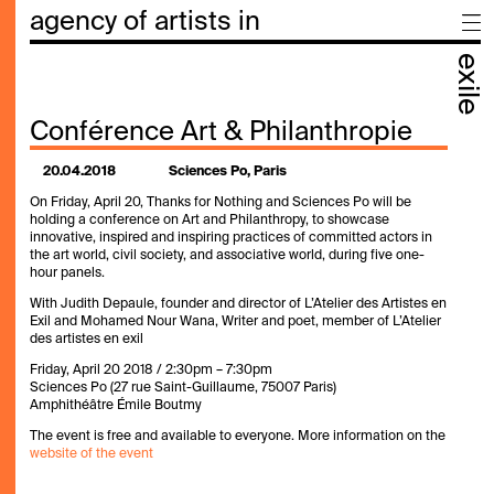
agency of artists in
exile
Conférence Art & Philanthropie
20.04.2018
Sciences Po, Paris
On Friday, April 20, Thanks for Nothing and Sciences Po will be
holding a conference on Art and Philanthropy, to showcase
innovative, inspired and inspiring practices of committed actors in
the art world, civil society, and associative world, during five one-
hour panels.
With Judith Depaule, founder and director of L’Atelier des Artistes en
Exil and Mohamed Nour Wana, Writer and poet, member of L’Atelier
des artistes en exil
Friday, April 20 2018 / 2:30pm – 7:30pm
Sciences Po (27 rue Saint-Guillaume, 75007 Paris)
Amphithéâtre Émile Boutmy
The event is free and available to everyone. More information on the
website of the event