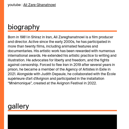
youtube :
Ali Zare Ghanatnowi
biography
Born in 1981 in Shiraz in Iran, Ali Zareghanatnowi is a film producer
and director. Active since the early 2000s, he has participated in
more than twenty films, including animated features and
documentaries. His artistic work has been rewarded with numerous
international awards. He extended his artistic practice to writing and
illustration. He advocates for liberty and freedom, and the fights
against censorship. Forced to flee Iran in 2019
after several years in
prison
, he became a member of the Agency of Artistes in Exile in
2021.
Alongside with Judith Depaule, he collaborated with the École
supérieure d’art d’Avignon and participated in the installation
“Mnémonique”, created at the Avignon Festival in 2022.
gallery