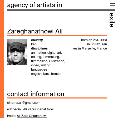
agency of artists in
exile
Zareghanatnowi Ali
country
born on 26.01.1981
Iran
in Shiraz, Iran
disciplines
lives in Marseille, France
animation, digital art,
editing, filmmaking,
filmmaking, illustration,
video, writing
languages
english, farsi, french
contact information
cinema.ali@gmail.com
wikipedia :
Ali Zare Ghanat Nowi
imdb :
Ali Zare Ghanatnowi