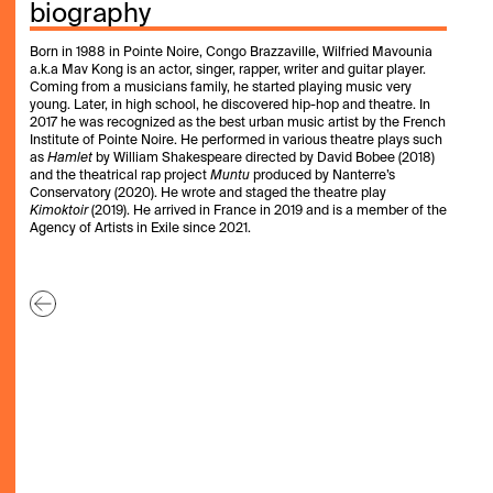
biography
Born in 1988 in Pointe Noire, Congo Brazzaville, Wilfried Mavounia
a.k.a Mav Kong is an actor, singer, rapper, writer and guitar player.
Coming from a musicians family, he started playing music very
young. Later, in high school, he discovered hip-hop and theatre. In
2017 he was recognized as the best urban music artist by the French
Institute of Pointe Noire. He performed in various theatre plays such
as
Hamlet
by William Shakespeare directed by David Bobee (2018)
and the theatrical rap project
Muntu
produced by Nanterre’s
Conservatory (2020). He wrote and staged the theatre play
Kimoktoir
(2019). He arrived in France in 2019 and is a member of the
Agency of Artists in Exile since 2021.