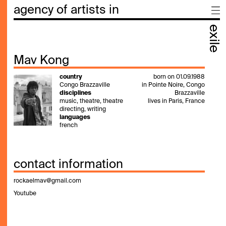
agency of artists in
exile
Mav Kong
country
born on 01.09.1988
Congo Brazzaville
in Pointe Noire, Congo
disciplines
Brazzaville
music, theatre, theatre
lives in Paris, France
directing, writing
languages
french
contact information
rockaelmav@gmail.com
Youtube