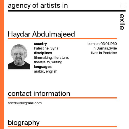
agency of artists in
exile
Haydar Abdulmajeed
country
born on 03.01.1960
Palestine, Syria
in Damas,Syrie
disciplines
lives in Pontoise
filmmaking, literature,
theatre, tv, writing
languages
arabic, english
contact information
abed60s@gmail.com
biography