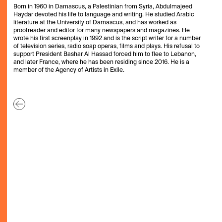
Born in 1960 in Damascus, a Palestinian from Syria, Abdulmajeed
Haydar devoted his life to language and writing. He studied Arabic
literature at the University of Damascus, and has worked as
proofreader and editor for many newspapers and magazines. He
wrote his first screenplay in 1992 and is the script writer for a number
of television series, radio soap operas, films and plays. His refusal to
support President Bashar Al Hassad forced him to flee to Lebanon,
and later France, where he has been residing since 2016. He is a
member of the Agency of Artists in Exile.